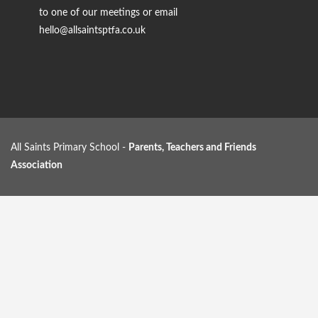
to one of our meetings or email
hello@allsaintsptfa.co.uk
All Saints Primary School -
Parents, Teachers and Friends
Association