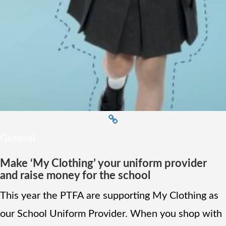
General
Make ‘My Clothing’ your uniform provider
and raise money for the school
This year the PTFA are supporting My Clothing as
our School Uniform Provider. When you shop with