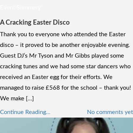
Event Summary
A Cracking Easter Disco
Thank you to everyone who attended the Easter
disco – it proved to be another enjoyable evening.
Guest DJ’s Mr Tyson and Mr Gibbs played some
cracking tunes and we had some star dancers who
received an Easter egg for their efforts. We
managed to raise £568 for the school – thank you!
We make […]
Continue Reading...
No comments yet