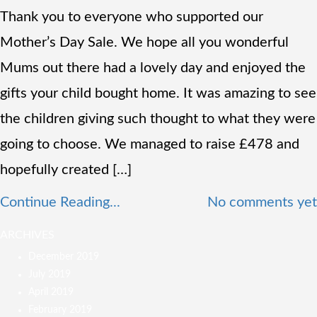
Thank you to everyone who supported our
Mother’s Day Sale. We hope all you wonderful
Mums out there had a lovely day and enjoyed the
gifts your child bought home. It was amazing to see
the children giving such thought to what they were
going to choose. We managed to raise £478 and
hopefully created […]
Continue Reading...
No comments yet
ARCHIVES
December 2019
July 2019
April 2019
February 2019