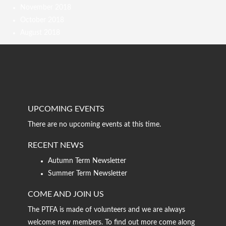
November 2018
October 2018
August 2018
UPCOMING EVENTS
There are no upcoming events at this time.
RECENT NEWS
Autumn Term Newsletter
Summer Term Newsletter
COME AND JOIN US
The PTFA is made of volunteers and we are always
welcome new members. To find out more come along