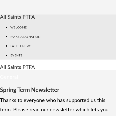
All Saints PTFA
WELCOME
MAKE A DONATION
LATEST NEWS
EVENTS
All Saints PTFA
General
Spring Term Newsletter
Thanks to everyone who has supported us this
term. Please read our newsletter which lets you