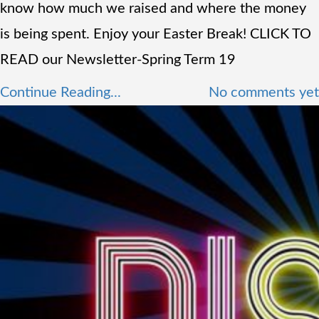
know how much we raised and where the money
is being spent. Enjoy your Easter Break! CLICK TO
READ our Newsletter-Spring Term 19
Continue Reading...
No comments yet