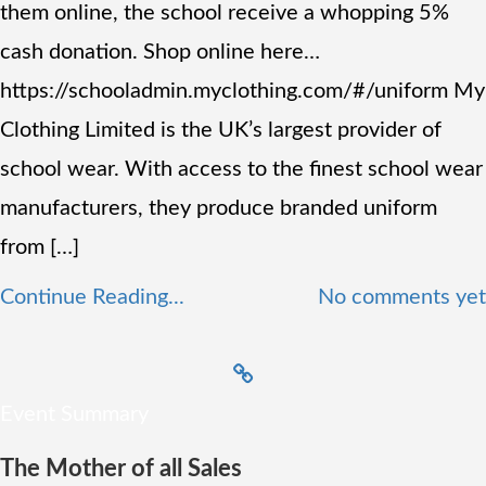
them online, the school receive a whopping 5%
cash donation. Shop online here…
https://schooladmin.myclothing.com/#/uniform My
Clothing Limited is the UK’s largest provider of
school wear. With access to the finest school wear
manufacturers, they produce branded uniform
from […]
Continue Reading...
No comments yet
Event Summary
The Mother of all Sales